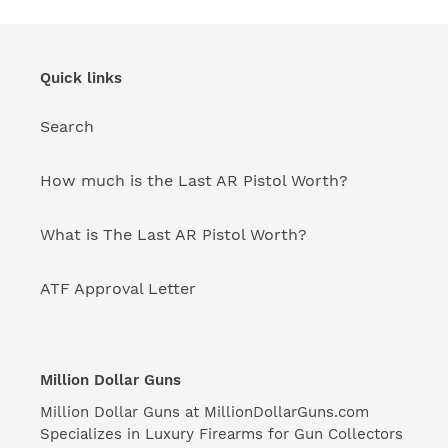
Quick links
Search
How much is the Last AR Pistol Worth?
What is The Last AR Pistol Worth?
ATF Approval Letter
Million Dollar Guns
Million Dollar Guns at
MillionDollarGuns.com
Specializes in Luxury Firearms for Gun Collectors