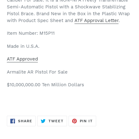
Semi-Automatic Pistol with a Shockwave Stabilizing
Pistol Brace. Brand New in the Box in the Plastic Wrap
with Product Spec Sheet and
ATF Approval Letter
.
Item Number: M15P11
Made in U.S.A.
ATF Approved
Armalite AR Pistol For Sale
$10,000,000.00 Ten Million Dollars
SHARE
TWEET
PIN
SHARE
TWEET
PIN IT
ON
ON
ON
FACEBOOK
TWITTER
PINTEREST