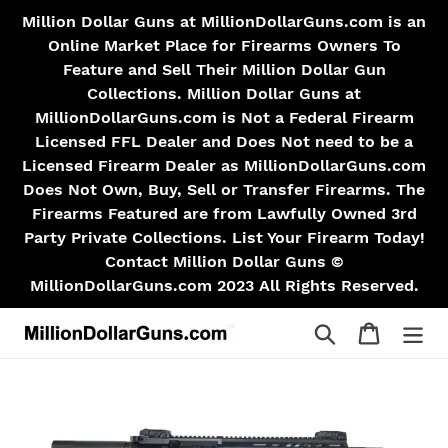
Skip
Million Dollar Guns at MillionDollarGuns.com is an
to
Online Market Place for Firearms Owners To
content
Feature and Sell Their Million Dollar Gun
Collections. Million Dollar Guns at
MillionDollarGuns.com is Not a Federal Firearm
Licensed FFL Dealer and Does Not need to be a
Licensed Firearm Dealer as MillionDollarGuns.com
Does Not Own, Buy, Sell or Transfer Firearms. The
Firearms Featured are from Lawfully Owned 3rd
Party Private Collections. List Your Firearm Today!
Contact Million Dollar Guns ©
MillionDollarGuns.com 2023 All Rights Reserved.
Search
Cart