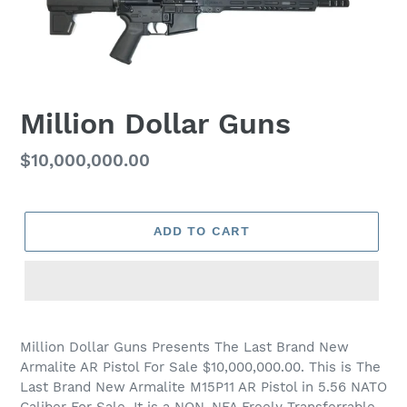
Million Dollar Guns
Regular
$10,000,000.00
price
ADD TO CART
Million Dollar Guns Presents The Last Brand New
Armalite AR Pistol For Sale $10,000,000.00. This is The
Last Brand New Armalite M15P11 AR Pistol in 5.56 NATO
Caliber For Sale. It is a NON-NFA Freely Transferrable